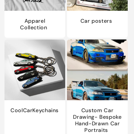
Apparel
Car posters
Collection
CoolCarKeychains
Custom Car
Drawing- Bespoke
Hand-Drawn Car
Portraits