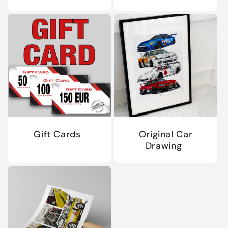
Gift Cards
Original Car
Drawing