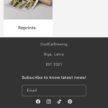
Reprints
CoolCarDrawing
Riga, Latvia
EST 2021
Subscribe to know latest news!
Email
Facebook
Instagram
TikTok
Pinterest