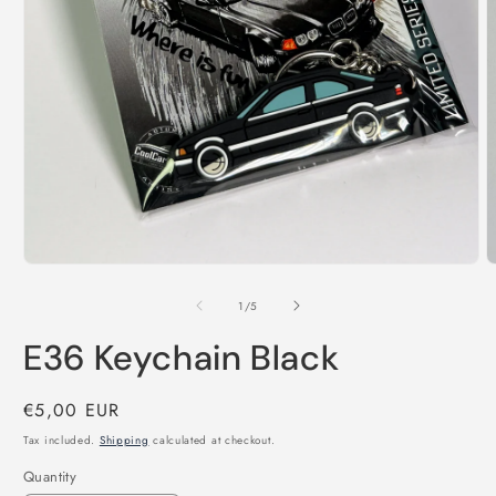
Open
O
media
m
1
2
in
i
modal
m
of
1
/
5
E36 Keychain Black
Regular
€5,00 EUR
price
Tax included.
Shipping
calculated at checkout.
Quantity