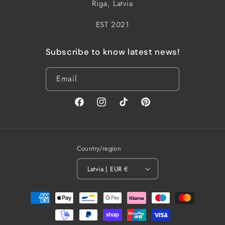
Riga, Latvia
EST 2021
Subscribe to know latest news!
Email
Facebook
Instagram
TikTok
Pinterest
Country/region
Latvia | EUR €
Payment
methods