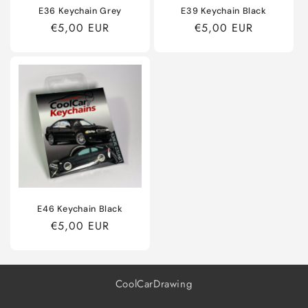
E36 Keychain Grey
E39 Keychain Black
Regular
€5,00 EUR
Regular
€5,00 EUR
price
price
E46 Keychain Black
Regular
€5,00 EUR
price
CoolCarDrawing