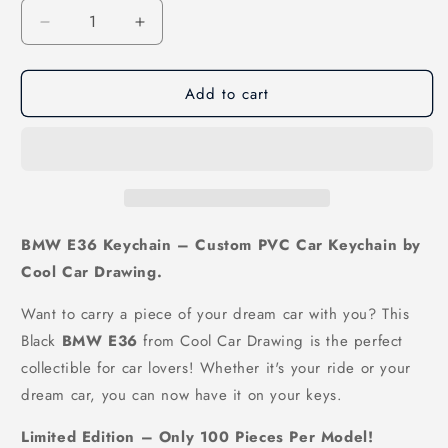
Decrease
Increase
quantity
quantity
for
for
Add to cart
E36
E36
Keychain
Keychain
Black
Black
BMW E36 Keychain – Custom PVC Car Keychain by
Cool Car Drawing.
Want to carry a piece of your dream car with you? This
Black
BMW E36
from Cool Car Drawing is the perfect
collectible for car lovers! Whether it's your ride or your
dream car, you can now have it on your keys.
Limited Edition – Only 100 Pieces Per Model!