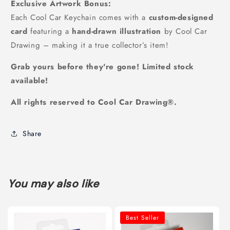
Exclusive Artwork Bonus:
Each Cool Car Keychain comes with a
custom-designed
card
featuring a
hand-drawn illustration
by Cool Car
Drawing – making it a true collector’s item!
Grab yours before they're gone! Limited stock
available!
All rights reserved to Cool Car Drawing®️.
Share
You may also like
Best Seller