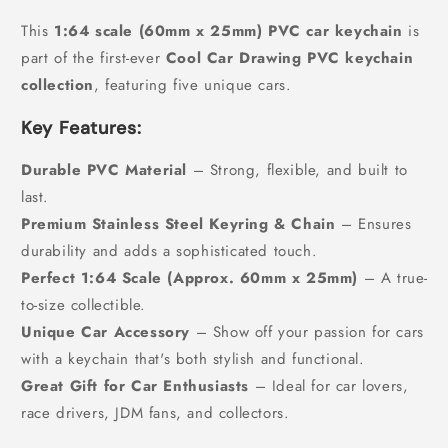
This
1:64 scale (60mm x 25mm) PVC car keychain
is
part of the first-ever
Cool Car Drawing PVC keychain
collection
, featuring five unique cars.
Key Features:
Durable PVC Material
– Strong, flexible, and built to
last.
Premium Stainless Steel Keyring & Chain
– Ensures
durability and adds a sophisticated touch.
Perfect 1:64 Scale (Approx. 60mm x 25mm)
– A true-
to-size collectible.
Unique Car Accessory
– Show off your passion for cars
with a keychain that's both stylish and functional.
Great Gift for Car Enthusiasts
– Ideal for car lovers,
race drivers, JDM fans, and collectors.