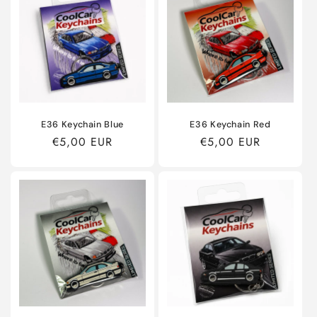
E36 Keychain Blue
E36 Keychain Red
Regular
€5,00 EUR
Regular
€5,00 EUR
price
price