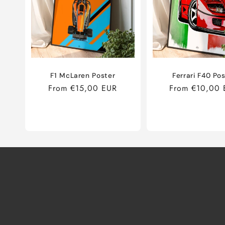
F1 McLaren Poster
Ferrari F40 Po
Regular
From €15,00 EUR
Regular
From €10,00 
price
price