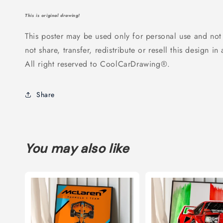
This is original drawing!
This poster may be used only for personal use and not
not share, transfer, redistribute or resell this design in
All right reserved to CoolCarDrawing®.
Share
You may also like