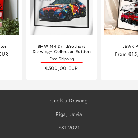
ster
BMW M4 DriftBrothers
LBWK P
Drawing- Collector Edition
EUR
Regular
From €15
Free Shipping
price
Regular
€500,00 EUR
price
CoolCarDrawing
Riga, Latvia
EST 2021