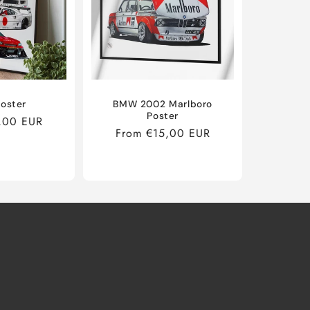
oster
BMW 2002 Marlboro
Poster
,00 EUR
Regular
From €15,00 EUR
price