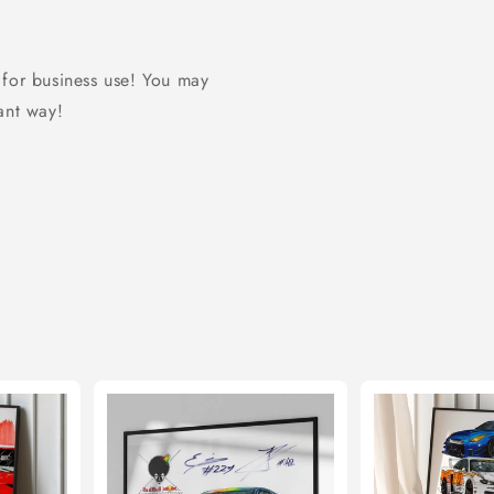
 for business use! You may
 ant way!