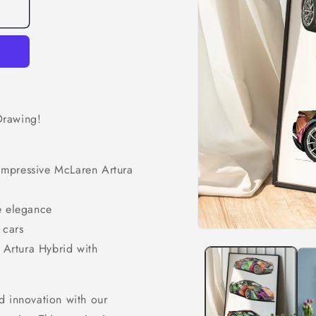
Drawing!
e impressive McLaren Artura
e elegance
 cars
Open
media
e Artura Hybrid with
1
in
modal
d innovation with our