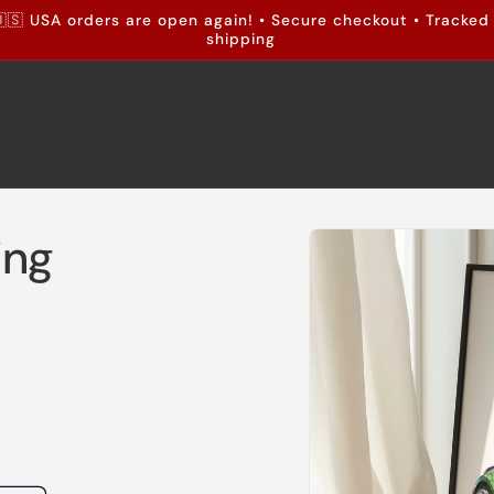
🇸 USA orders are open again! • Secure checkout • Tracked
shipping
Skip to
ing
product
information