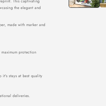
eprint. This captivating
owcasing the elegant and
er, made with marker and
or maximum protection
it's stays at best quality
ational deliveries.