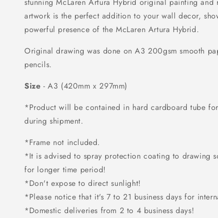
stunning McLaren Artura Hybrid original painting and r
artwork is the perfect addition to your wall decor, sh
powerful presence of the McLaren Artura Hybrid.
Original drawing was done on A3 200gsm smooth pap
pencils.
Size
- A3 (420mm x 297mm)
*Product will be contained in hard cardboard tube f
during shipment.
*Frame not included.
*It is advised to spray protection coating to drawing so 
for longer time period!
*Don't expose to direct sunlight!
*Please notice that it's 7 to 21 business days for intern
*Domestic deliveries from 2 to 4 business days!