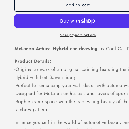
Add to cart
McLaren
McLaren
Artura
Artura
Drawing
Drawing
More payment options
McLaren Artura Hybrid car drawing
by Cool Car 
Product Details:
-Original artwork of an original painting featuring th
Hybrid with Nat Bowen licery
-Perfect for enhancing your wall decor with automotiv
-Designed for McLaren enthusiasts and lovers of sports
-Brighten your space with the captivating beauty of th
rainbow pattern.
Immerse yourself in the world of automotive beauty an