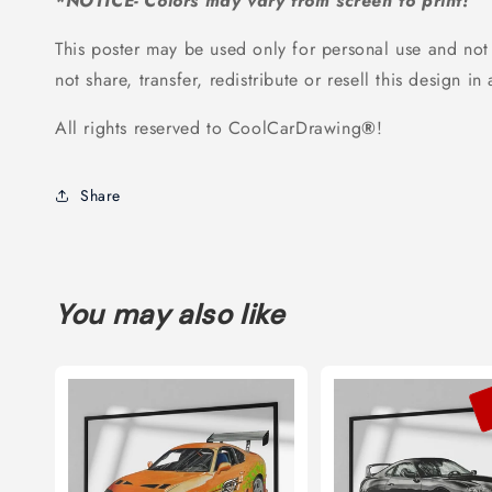
*NOTICE- Colors may vary from screen to print!
This poster may be used only for personal use and not
not share, transfer, redistribute or resell this design in
All rights reserved to CoolCarDrawing
®
!
Share
You may also like