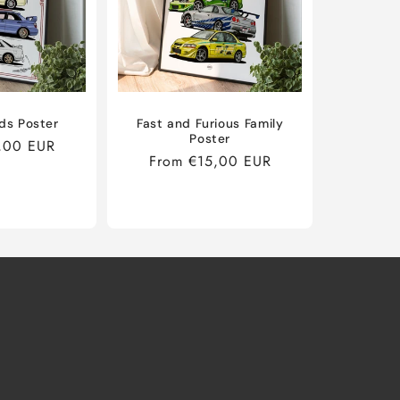
ds Poster
Fast and Furious Family
Poster
,00 EUR
Regular
From €15,00 EUR
price