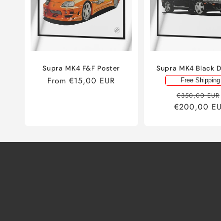
Supra MK4 F&F Poster
Supra MK4 Black 
Regular
From €15,00 EUR
Free Shipping
price
Regular
€350,00 EUR
€200,00 E
price