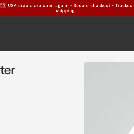
🇸 USA orders are open again! • Secure checkout • Tracked
shipping
Skip to
ter
product
information