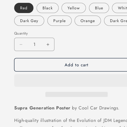
Red
Black
Yellow
Blue
Whi
Dark Gey
Purple
Orange
Dark Gr
Quantity
Decrease
Increase
quantity
quantity
for
for
Add to cart
Supra
Supra
Generation
Generation
Poster
Poster
Supra Generation Poster
by Cool Car Drawings.
High-quality illustration of the Evolution of JDM Legend