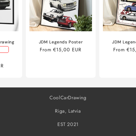
Drawing
JDM Legends Poster
JDM Legen
Regular
From €15,00 EUR
Regular
From €15
price
price
Sale
UR
price
CoolCarDrawing
Riga, Latvia
EST 2021