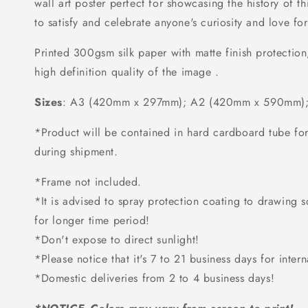
wall art poster perfect for showcasing the history of t
to satisfy and celebrate anyone's curiosity and love for
Printed 300gsm silk paper with matte finish protection
high definition quality of the image .
Sizes
: A3 (420mm x 297mm); A2 (420mm x 590mm);
*Product will be contained in hard cardboard tube f
during shipment.
*Frame not included.
*It is advised to spray protection coating to drawing so 
for longer time period!
*Don't expose to direct sunlight!
*Please notice that it's 7 to 21 business days for intern
*Domestic deliveries from 2 to 4 business days!