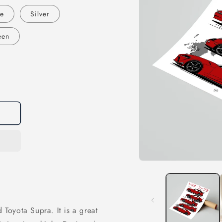
te
Silver
een
Open
media
1
in
modal
 Toyota Supra. It is a great