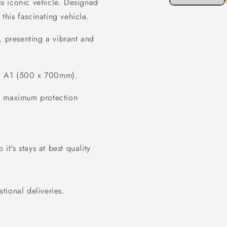
his iconic vehicle. Designed
 this fascinating vehicle.
, presenting a vibrant and
 A1 (500 x 700mm).
or maximum protection
it's stays at best quality
ational deliveries.