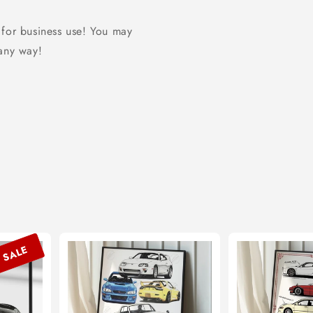
 for business use! You may
 any way!
SALE