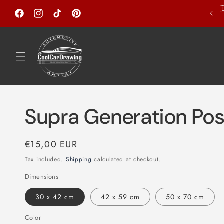
Skip to

Welcome to my store!
content
Facebook
Instagram
TikTok
Pinterest
Supra Generation Pos
Regular
€15,00 EUR
price
Tax included.
Shipping
calculated at checkout.
Dimensions
30 x 42 cm
42 x 59 cm
50 x 70 cm
Color